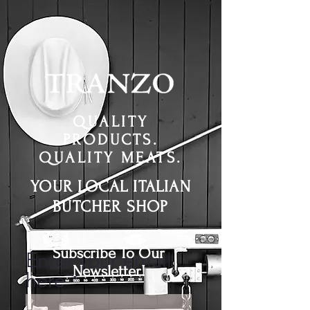
QUALITY
PRODUCTS.
QUALITY MEATS.
YOUR LOCAL ITALIAN
BUTCHER SHOP
Subscribe To Our
Enter your email
Newsletter!
here