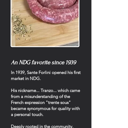
An NDG favorite since 1939
In 1939, Sante Forlini opened his first
market in NDG.
His nickname... Tranzo... which came
from a misunderstanding of the
French expression "trente sous"
became synonymous for quality with
a personal touch.
Deeply rooted in the community,