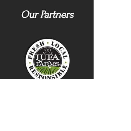
Our Partners