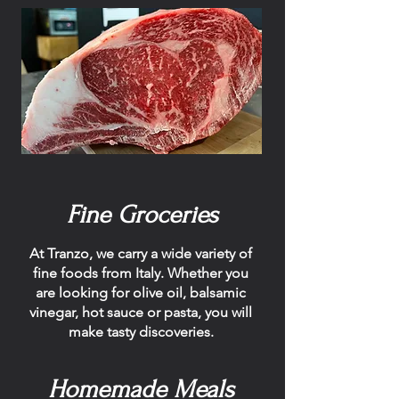
Fine Groceries
At Tranzo, we carry a wide variety of
fine foods from Italy. Whether you
are looking for olive oil, balsamic
vinegar, hot sauce or pasta, you will
make tasty discoveries.
Homemade Meals