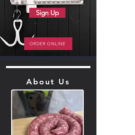
Sign Up
ORDER ONLINE
About Us