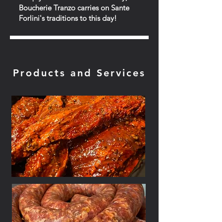
Boucherie Tranzo carries on Sante
Forlini's traditions to this day!
Products and Services