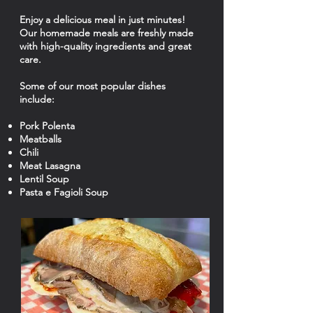
Enjoy a delicious meal in just minutes!
Our homemade meals are freshly made
with high-quality ingredients and great
care.
Some of our most popular dishes
include:
Pork Polenta
Meatballs
Chili
Meat Lasagna
Lentil Soup
Pasta e Fagioli Soup