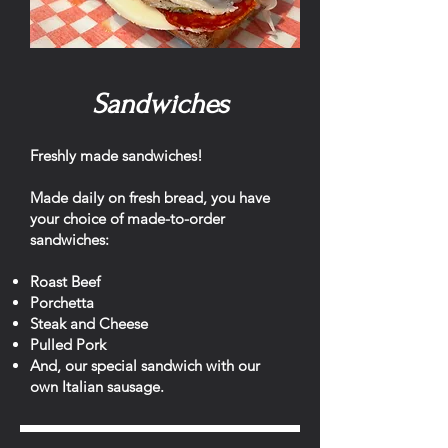
Sandwiches
Freshly made sandwiches!
Made daily on fresh bread, you have
your choice of made-to-order
sandwiches:
Roast Beef
Porchetta
Steak and Cheese
Pulled Pork
And, our special sandwich with our
own Italian sausage.